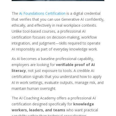
The
Ai Foundations Certification
is a digital credential
that verifies that you can use Generative AI confidently,
ethically, and effectively in real workplace contexts.
Unlike tool-based courses, a professional AI
certification focuses on decision-making, workflow
integration, and judgment—skills required to operate
AI responsibly as part of everyday knowledge work.
As AI becomes a baseline professional capability,
employers are looking for
verifiable proof of AI
literacy
, not just exposure to tools. A credible AI
certification signals that you understand how to apply
AI in work settings, evaluate outputs, manage risk, and
maintain human oversight.
The AI Coaching Academy offers a professional AI
certification designed specifically for
knowledge
workers, leaders, and teams
who want practical
capability rather than technical specialization.