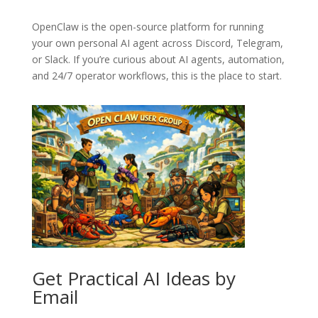
OpenClaw
is the open-source platform for running
your own personal AI agent across Discord, Telegram,
or Slack. If you’re curious about AI agents, automation,
and 24/7 operator workflows, this is the place to start.
Get Practical AI Ideas by
Email