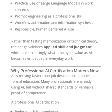
Practical use of Large Language Models in work
contexts
Prompt engineering as a professional skill
Workflow automation and information synthesis
Responsible, human-centered AI use
Rather than testing memorization or technical theory,
the badge validates
applied skill and judgment
,
which are increasingly what employers value as AI
becomes embedded in everyday work.
Why Professional AI Certification Matters Now
AI is moving faster than job descriptions, policies, and
formal education. Many professionals are already
using AI, but without shared standards or verifiable
proof of competence.
A professional AI certification:
Reduces risk for employers