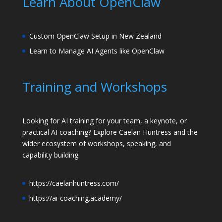
Learn About OpenClaw
Custom OpenClaw Setup in New Zealand
Learn to Manage AI Agents like OpenClaw
Training and Workshops
Looking for AI training for your team, a keynote, or
practical AI coaching? Explore Caelan Huntress and the
wider ecosystem of workshops, speaking, and
capability building.
https://caelanhuntress.com/
https://ai-coaching.academy/