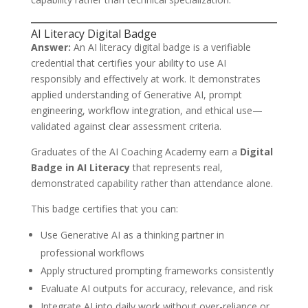
AI Literacy Digital Badge
Answer:
An AI literacy digital badge is a verifiable
credential that certifies your ability to use AI
responsibly and effectively at work. It demonstrates
applied understanding of Generative AI, prompt
engineering, workflow integration, and ethical use—
validated against clear assessment criteria.
Graduates of the AI Coaching Academy earn a
Digital
Badge in AI Literacy
that represents real,
demonstrated capability rather than attendance alone.
This badge certifies that you can:
Use Generative AI as a thinking partner in
professional workflows
Apply structured prompting frameworks consistently
Evaluate AI outputs for accuracy, relevance, and risk
Integrate AI into daily work without over-reliance or