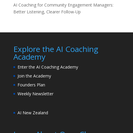
AI Coaching for Community Engagement Managers:
Better Listening, Clearer Follow-Up
Explore the AI Coaching
Academy
Enter the AI Coaching Academy
Join the Academy
Founders Plan
Weekly Newsletter
AI New Zealand