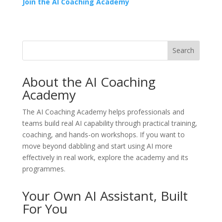
Join the AI Coaching Academy
Search
About the AI Coaching
Academy
The
AI Coaching Academy
helps professionals and
teams build real AI capability through practical training,
coaching, and hands-on workshops. If you want to
move beyond dabbling and start using AI more
effectively in real work, explore the academy and its
programmes.
Your Own AI Assistant, Built
For You