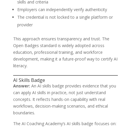
skills and criteria
Employers can independently verify authenticity
The credential is not locked to a single platform or
provider
This approach ensures transparency and trust. The
Open Badges standard is widely adopted across
education, professional training, and workforce
development, making it a future-proof way to certify AI
literacy.
AI Skills Badge
Answer:
An AI skills badge provides evidence that you
can apply AI skills in practice, not just understand
concepts. It reflects hands-on capability with real
workflows, decision-making scenarios, and ethical
boundaries.
The AI Coaching Academy’s AI skills badge focuses on: