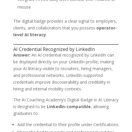
misuse
The digital badge provides a clear signal to employers,
clients, and collaborators that you possess
operator-
level AI literacy
.
AI Credential Recognized by LinkedIn
Answer:
An AI credential recognized by LinkedIn can
be displayed directly on your LinkedIn profile, making
your AI literacy visible to recruiters, hiring managers,
and professional networks. LinkedIn-supported
credentials improve discoverability and credibility in
hiring and internal mobility contexts.
The AI Coaching Academy’s Digital Badge in AI Literacy
is designed to be
LinkedIn-compatible
, allowing
graduates to:
Add the credential to their profile under Certifications