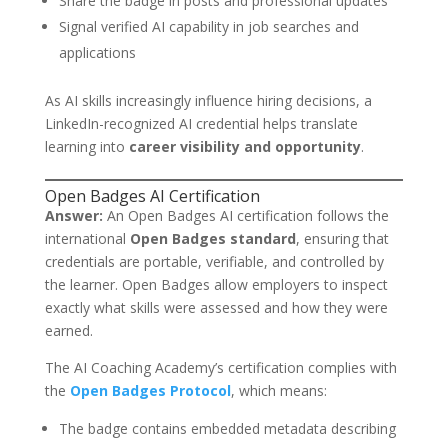
Share the badge in posts and professional updates
Signal verified AI capability in job searches and
applications
As AI skills increasingly influence hiring decisions, a
LinkedIn-recognized AI credential helps translate
learning into
career visibility and opportunity
.
Open Badges AI Certification
Answer:
An Open Badges AI certification follows the
international
Open Badges standard
, ensuring that
credentials are portable, verifiable, and controlled by
the learner. Open Badges allow employers to inspect
exactly what skills were assessed and how they were
earned.
The AI Coaching Academy’s certification complies with
the
Open Badges Protocol
, which means:
The badge contains embedded metadata describing