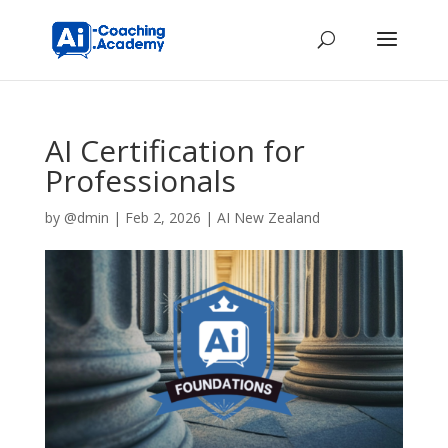
AI Certification for
Professionals
by
@dmin
|
Feb 2, 2026
|
AI New Zealand