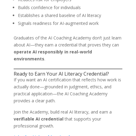
Builds confidence for individuals
Establishes a shared baseline of AI literacy
Signals readiness for AI-augmented work
Graduates of the AI Coaching Academy don’t just learn
about AI—they earn a credential that proves they can
operate AI responsibly in real-world
environments
.
Ready to Earn Your AI Literacy Credential?
If you want an AI certification that reflects how work is
actually done—grounded in judgment, ethics, and
practical application—the AI Coaching Academy
provides a clear path.
Join the Academy, build real AI literacy, and earn a
verifiable AI credential
that supports your
professional growth.