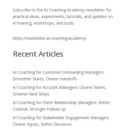
Subscribe to the AI Coaching Academy newsletter for
practical ideas, experiments, tutorials, and updates on
AI training, workshops, and tools.
https://newsletter.ai-coaching.academy/
Recent Articles
AI Coaching for Customer Onboarding Managers:
Smoother Starts, Clearer Handoffs
AI Coaching for Account Managers: Clearer Notes,
Smarter Next Steps
AI Coaching for Client Relationship Managers: Better
Context, Stronger Follow-Up
AI Coaching for Stakeholder Engagement Managers:
Clearer Inputs, Better Decisions