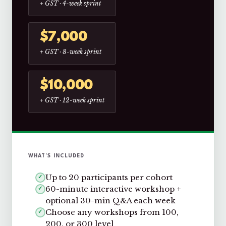
+ GST · 4-week sprint
$7,000
+ GST · 8-week sprint
$10,000
+ GST · 12-week sprint
WHAT’S INCLUDED
Up to 20 participants per cohort
✓
60-minute interactive workshop +
✓
optional 30-min Q&A each week
Choose any workshops from 100,
✓
200, or 300 level