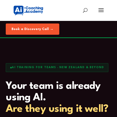
Book a Discovery Call →
AI TRAINING FOR TEAMS · NEW ZEALAND & BEYOND
Your team is already
using AI.
Are they using it well?