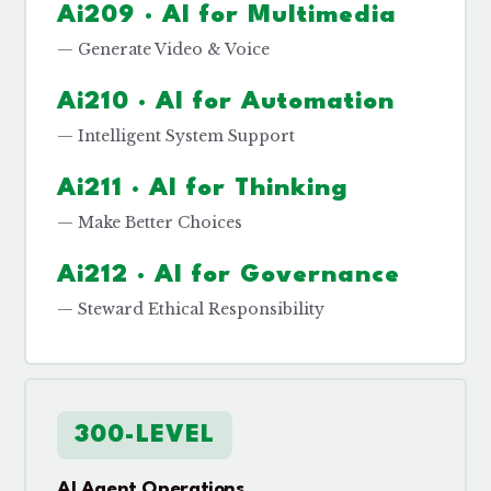
Ai209 · AI for Multimedia
— Generate Video & Voice
Ai210 · AI for Automation
— Intelligent System Support
Ai211 · AI for Thinking
— Make Better Choices
Ai212 · AI for Governance
— Steward Ethical Responsibility
300-LEVEL
AI Agent Operations