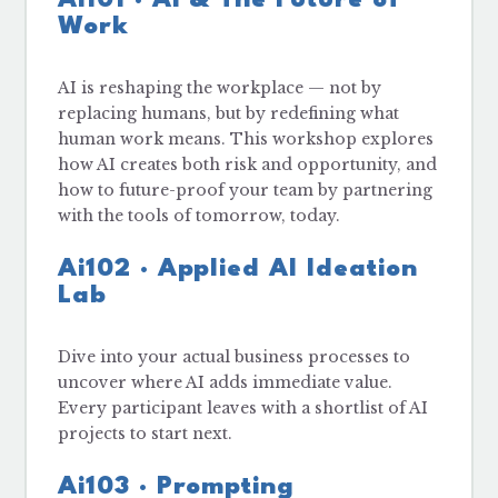
Work
AI is reshaping the workplace — not by
replacing humans, but by redefining what
human work means. This workshop explores
how AI creates both risk and opportunity, and
how to future-proof your team by partnering
with the tools of tomorrow, today.
Ai102 · Applied AI Ideation
Lab
Dive into your actual business processes to
uncover where AI adds immediate value.
Every participant leaves with a shortlist of AI
projects to start next.
Ai103 · Prompting