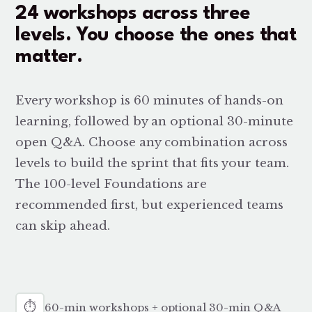
24 workshops across three
levels. You choose the ones that
matter.
Every workshop is 60 minutes of hands-on
learning, followed by an optional 30-minute
open Q&A. Choose any combination across
levels to build the sprint that fits your team.
The 100-level Foundations are
recommended first, but experienced teams
can skip ahead.
⏱
60-min workshops + optional 30-min Q&A