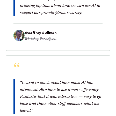
thinking big time about how we can use AI to
support our growth plans, securely.”
Geoffrey Sullivan
Workshop Participant
“Learnt so much about how much AI has
advanced. Also how to use it more efficiently.
Fantastic that it was interactive — easy to go
back and show other staff members what we
learnt.”