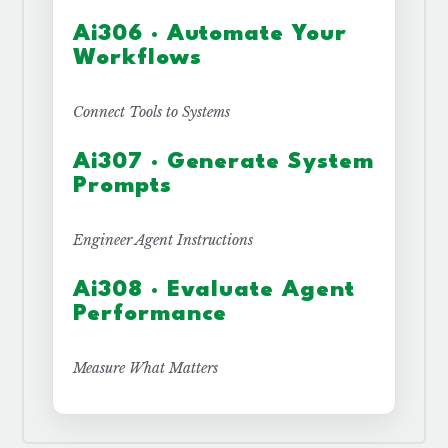
Ai306 · Automate Your
Workflows
Connect Tools to Systems
Ai307 · Generate System
Prompts
Engineer Agent Instructions
Ai308 · Evaluate Agent
Performance
Measure What Matters