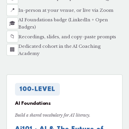
📍
In-person at your venue, or live via Zoom
AI Foundations badge (LinkedIn + Open
🎓
Badges)
📁
Recordings, slides, and copy-paste prompts
Dedicated cohort in the AI Coaching
🏢
Academy
100-LEVEL
AI Foundations
Build a shared vocabulary for AI literacy.
Ai101 · AI & The Future of