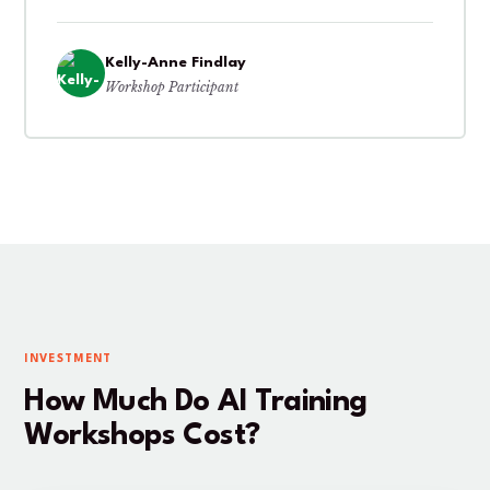
Kelly-Anne Findlay
Workshop Participant
INVESTMENT
How Much Do AI Training
Workshops Cost?