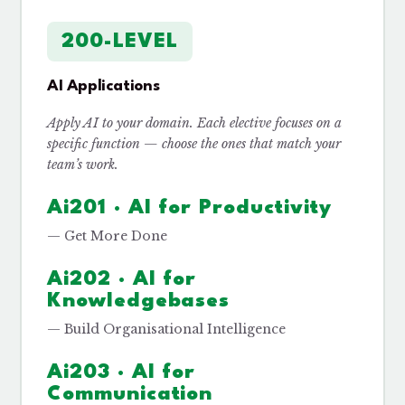
200-LEVEL
AI Applications
Apply AI to your domain. Each elective focuses on a
specific function — choose the ones that match your
team’s work.
Ai201 · AI for Productivity
— Get More Done
Ai202 · AI for
Knowledgebases
— Build Organisational Intelligence
Ai203 · AI for
Communication