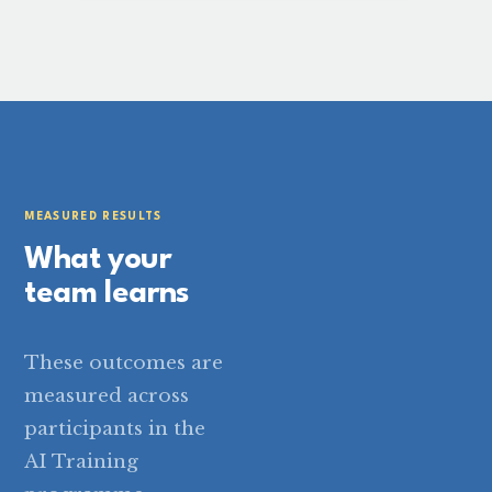
MEASURED RESULTS
What your
team learns
These outcomes are
measured across
participants in the
AI Training