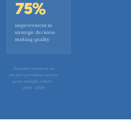
75%
improvement in
strategic decision-
making quality
Outcomes measured via
pre/post participant surveys
across multiple cohorts ·
2024–2026