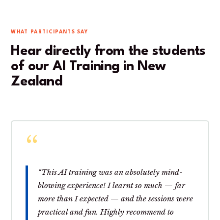
WHAT PARTICIPANTS SAY
Hear directly from the students
of our AI Training in New
Zealand
“This AI training was an absolutely mind-
blowing experience! I learnt so much — far
more than I expected — and the sessions were
practical and fun. Highly recommend to