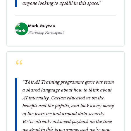
anyone looking to upskill in this space.”
Mark Guyton
Workshop Participant
“This AI Training programme gave our team
a shared language about how to think about
AI internally. Caelan educated us on the
benefits and the pitfalls, and took away many
of the fears we had around data security.
We’ve already achieved payback on the time
we spent in this programme, and we’re now