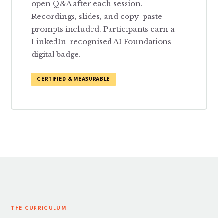
open Q&A after each session.
Recordings, slides, and copy-paste
prompts included. Participants earn a
LinkedIn-recognised AI Foundations
digital badge.
CERTIFIED & MEASURABLE
THE CURRICULUM