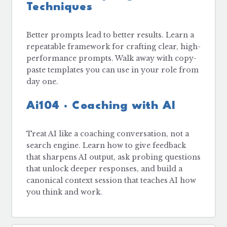
Techniques
Better prompts lead to better results. Learn a
repeatable framework for crafting clear, high-
performance prompts. Walk away with copy-
paste templates you can use in your role from
day one.
Ai104 · Coaching with AI
Treat AI like a coaching conversation, not a
search engine. Learn how to give feedback
that sharpens AI output, ask probing questions
that unlock deeper responses, and build a
canonical context session that teaches AI how
you think and work.