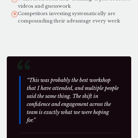
videos and guesswork
Competitors investing systematically are
✕
compounding their advantage every week
“This was probably the best workshop
that I have attended, and multiple people
said the same thing. The shift in
confidence and engagement across the
team is exactly what we were hoping
for.”