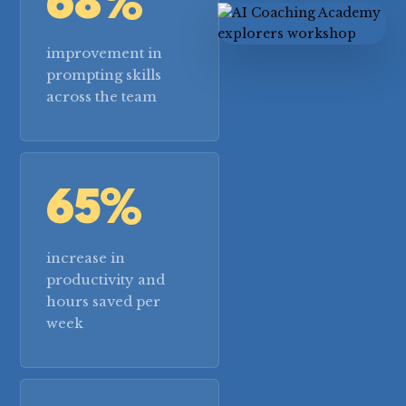
68%
improvement in
prompting skills
across the team
65%
increase in
productivity and
hours saved per
week