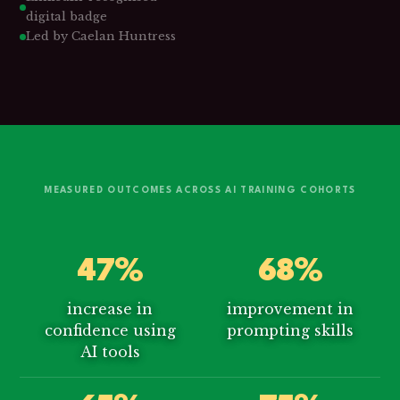
digital badge
Led by Caelan Huntress
MEASURED OUTCOMES ACROSS AI TRAINING COHORTS
47%
68%
increase in
improvement in
confidence using
prompting skills
AI tools