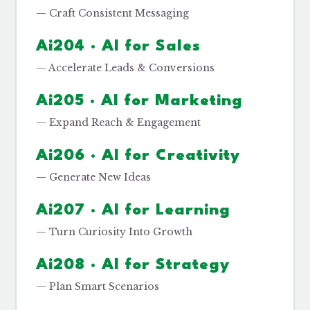
— Craft Consistent Messaging
Ai204 · AI for Sales
— Accelerate Leads & Conversions
Ai205 · AI for Marketing
— Expand Reach & Engagement
Ai206 · AI for Creativity
— Generate New Ideas
Ai207 · AI for Learning
— Turn Curiosity Into Growth
Ai208 · AI for Strategy
— Plan Smart Scenarios