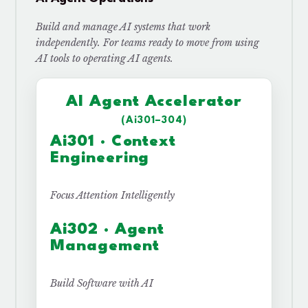
Build and manage AI systems that work
independently. For teams ready to move from using
AI tools to operating AI agents.
AI Agent Accelerator
(Ai301–304)
Ai301 · Context
Engineering
Focus Attention Intelligently
Ai302 · Agent
Management
Build Software with AI