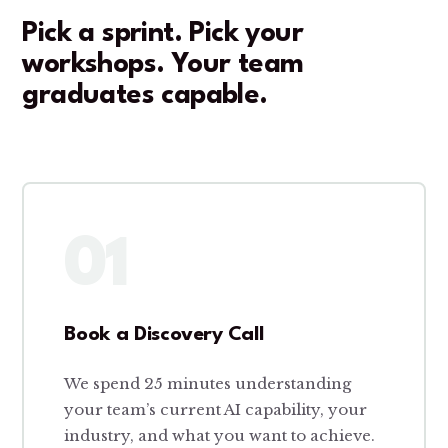
Pick a sprint. Pick your
workshops. Your team
graduates capable.
01
Book a Discovery Call
We spend 25 minutes understanding
your team’s current AI capability, your
industry, and what you want to achieve.