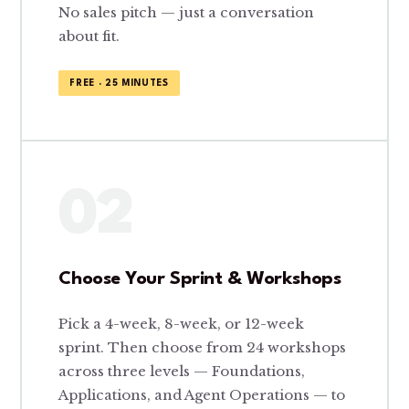
No sales pitch — just a conversation
about fit.
FREE · 25 MINUTES
02
Choose Your Sprint & Workshops
Pick a 4-week, 8-week, or 12-week
sprint. Then choose from 24 workshops
across three levels — Foundations,
Applications, and Agent Operations — to