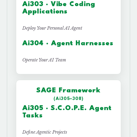
Ai303 · Vibe Coding
Applications
Deploy Your Personal AI Agent
Ai304 · Agent Harnesses
Operate Your AI Team
SAGE Framework
(Ai305–308)
Ai305 · S.C.O.P.E. Agent
Tasks
Define Agentic Projects