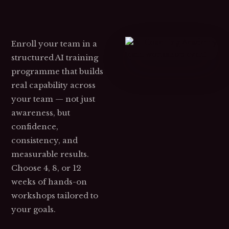
Enroll your team in a
structured AI training
programme that builds
real capability across
your team — not just
awareness, but
confidence,
consistency, and
measurable results.
Choose 4, 8, or 12
weeks of hands-on
workshops tailored to
your goals.