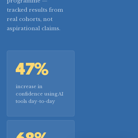
programme —
tracked results from
real cohorts, not
aspirational claims.
47%
increase in
confidence using AI
tools day-to-day