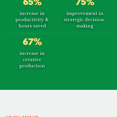
65%
75%
increase in
improvement in
productivity &
strategic decision-
hours saved
making
67%
increase in
creative
production