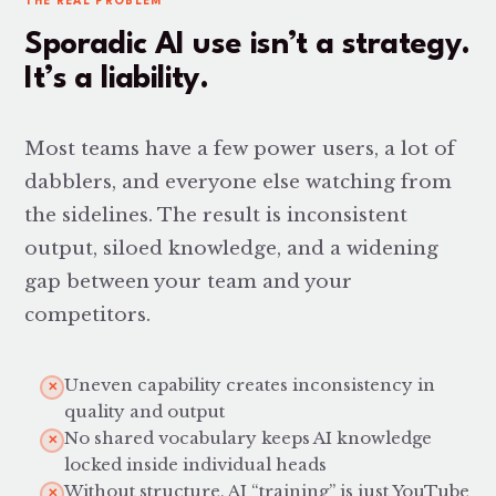
THE REAL PROBLEM
Sporadic AI use isn’t a strategy.
It’s a liability.
Most teams have a few power users, a lot of
dabblers, and everyone else watching from
the sidelines. The result is inconsistent
output, siloed knowledge, and a widening
gap between your team and your
competitors.
Uneven capability creates inconsistency in
✕
quality and output
No shared vocabulary keeps AI knowledge
✕
locked inside individual heads
Without structure, AI “training” is just YouTube
✕