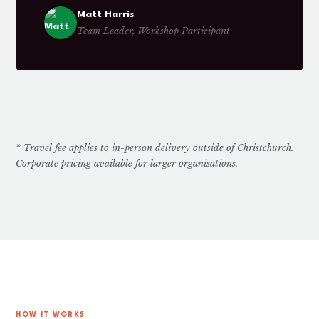
Matt Harris
Team Leader, Workshop Participant
* Travel fee applies to in-person delivery outside of Christchurch.
Corporate pricing available for larger organisations.
HOW IT WORKS