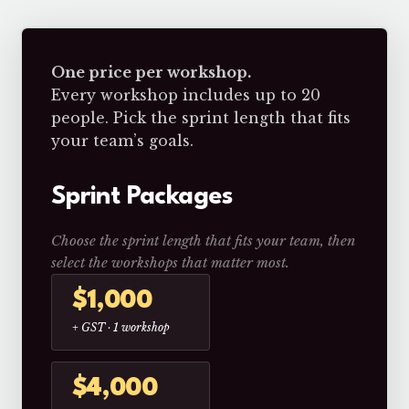
One price per workshop.
Every workshop includes up to 20
people. Pick the sprint length that fits
your team’s goals.
Sprint Packages
Choose the sprint length that fits your team, then
select the workshops that matter most.
$1,000
+ GST · 1 workshop
$4,000