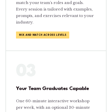
match your team’s roles and goals.
Every session is tailored with examples,
prompts, and exercises relevant to your
industry.
MIX AND MATCH ACROSS LEVELS
03
Your Team Graduates Capable
One 60-minute interactive workshop
per week, with an optional 30-minute