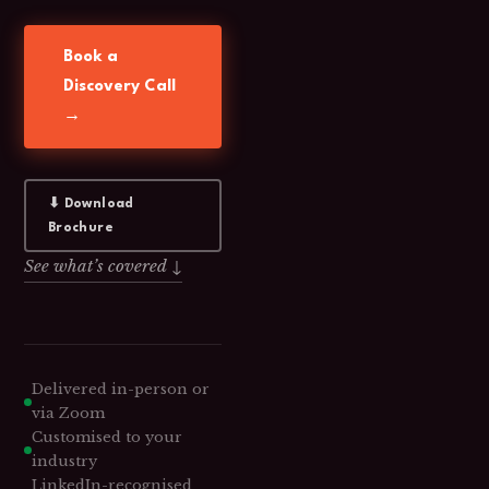
Book a
Discovery Call
→
⬇ Download
Brochure
See what’s covered ↓
Delivered in-person or
via Zoom
Customised to your
industry
LinkedIn-recognised