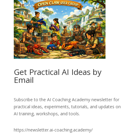
Get Practical AI Ideas by
Email
Subscribe to the AI Coaching Academy newsletter for
practical ideas, experiments, tutorials, and updates on
AI training, workshops, and tools.
https://newsletter.ai-coaching.academy/