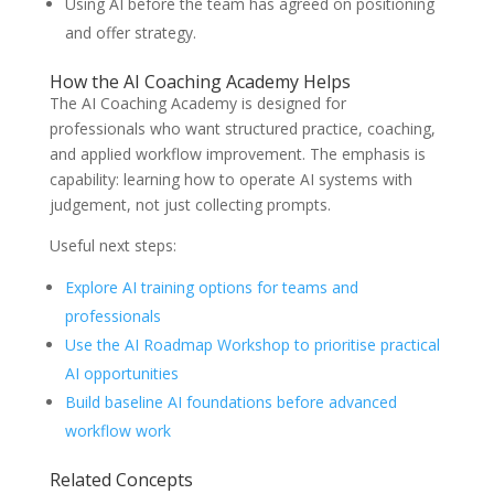
Using AI before the team has agreed on positioning
and offer strategy.
How the AI Coaching Academy Helps
The AI Coaching Academy is designed for
professionals who want structured practice, coaching,
and applied workflow improvement. The emphasis is
capability: learning how to operate AI systems with
judgement, not just collecting prompts.
Useful next steps:
Explore AI training options for teams and
professionals
Use the AI Roadmap Workshop to prioritise practical
AI opportunities
Build baseline AI foundations before advanced
workflow work
Related Concepts