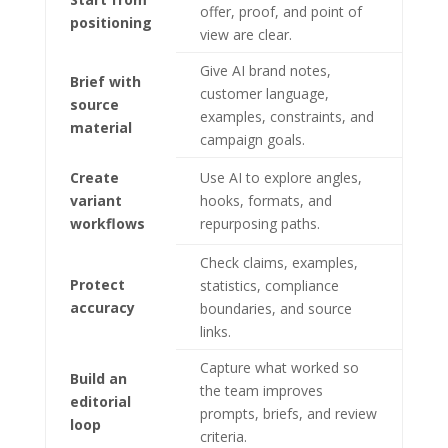
offer, proof, and point of
positioning
view are clear.
Give AI brand notes,
Brief with
customer language,
source
examples, constraints, and
material
campaign goals.
Create
Use AI to explore angles,
variant
hooks, formats, and
workflows
repurposing paths.
Check claims, examples,
Protect
statistics, compliance
accuracy
boundaries, and source
links.
Capture what worked so
Build an
the team improves
editorial
prompts, briefs, and review
loop
criteria.