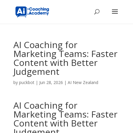
AI Coaching for
Marketing Teams: Faster
Content with Better
Judgement
by
puckbot
|
Jun 28, 2026
|
AI New Zealand
AI Coaching for
Marketing Teams: Faster
Content with Better
Judgement