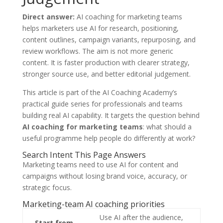
Direct answer:
AI coaching for marketing teams
helps marketers use AI for research, positioning,
content outlines, campaign variants, repurposing, and
review workflows. The aim is not more generic
content. It is faster production with clearer strategy,
stronger source use, and better editorial judgement.
This article is part of the AI Coaching Academy’s
practical guide series for professionals and teams
building real AI capability. It targets the question behind
AI coaching for marketing teams
: what should a
useful programme help people do differently at work?
Search Intent This Page Answers
Marketing teams need to use AI for content and
campaigns without losing brand voice, accuracy, or
strategic focus.
Marketing-team AI coaching priorities
Use AI after the audience,
Start from