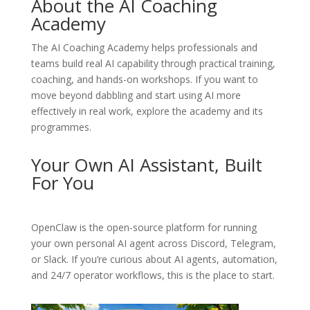
About the AI Coaching
Academy
The
AI Coaching Academy
helps professionals and
teams build real AI capability through practical training,
coaching, and hands-on workshops. If you want to
move beyond dabbling and start using AI more
effectively in real work, explore the academy and its
programmes.
Your Own AI Assistant, Built
For You
OpenClaw
is the open-source platform for running
your own personal AI agent across Discord, Telegram,
or Slack. If you’re curious about AI agents, automation,
and 24/7 operator workflows, this is the place to start.