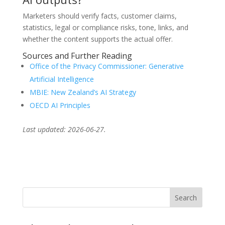
Marketers should verify facts, customer claims,
statistics, legal or compliance risks, tone, links, and
whether the content supports the actual offer.
Sources and Further Reading
Office of the Privacy Commissioner: Generative
Artificial Intelligence
MBIE: New Zealand’s AI Strategy
OECD AI Principles
Last updated: 2026-06-27.
Search