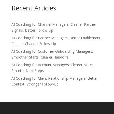
Recent Articles
AI Coaching for Channel Managers: Cleaner Partner
Signals, Better Follow-Up
AI Coaching for Partner Managers: Better Enablement,
Cleaner Channel Follow-Up
AI Coaching for Customer Onboarding Managers:
Smoother Starts, Clearer Handoffs
AI Coaching for Account Managers: Clearer Notes,
Smarter Next Steps
AI Coaching for Client Relationship Managers: Better
Context, Stronger Follow-Up