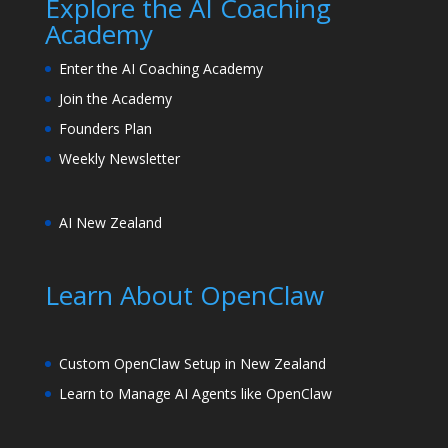
Explore the AI Coaching
Academy
Enter the AI Coaching Academy
Join the Academy
Founders Plan
Weekly Newsletter
AI New Zealand
Learn About OpenClaw
Custom OpenClaw Setup in New Zealand
Learn to Manage AI Agents like OpenClaw