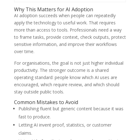
Why This Matters for AI Adoption
AI adoption succeeds when people can repeatedly
apply the technology to useful work. That requires
more than access to tools. Professionals need a way
to frame tasks, provide context, check outputs, protect
sensitive information, and improve their workflows
over time.
For organisations, the goal is not just higher individual
productivity. The stronger outcome is a shared
operating standard: people know which AI uses are
encouraged, which require review, and which should
stay outside public tools.
Common Mistakes to Avoid
Publishing fluent but generic content because it was
fast to produce.
Letting AI invent proof, statistics, or customer
claims.