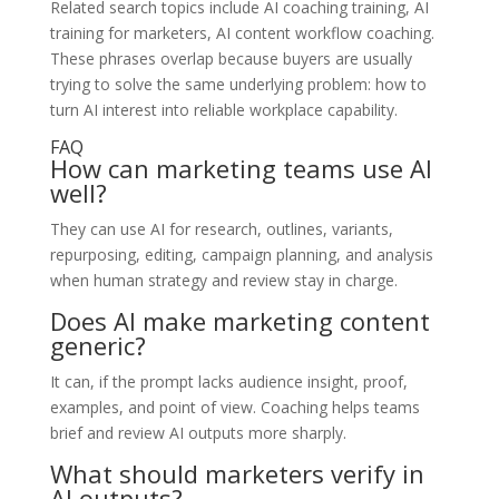
Related search topics include AI coaching training, AI
training for marketers, AI content workflow coaching.
These phrases overlap because buyers are usually
trying to solve the same underlying problem: how to
turn AI interest into reliable workplace capability.
FAQ
How can marketing teams use AI
well?
They can use AI for research, outlines, variants,
repurposing, editing, campaign planning, and analysis
when human strategy and review stay in charge.
Does AI make marketing content
generic?
It can, if the prompt lacks audience insight, proof,
examples, and point of view. Coaching helps teams
brief and review AI outputs more sharply.
What should marketers verify in
AI outputs?