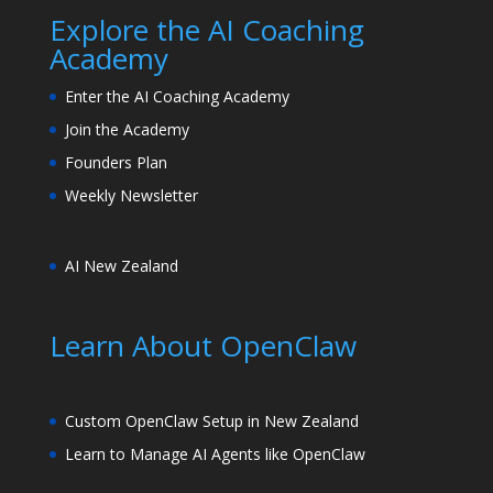
Explore the AI Coaching
Academy
Enter the AI Coaching Academy
Join the Academy
Founders Plan
Weekly Newsletter
AI New Zealand
Learn About OpenClaw
Custom OpenClaw Setup in New Zealand
Learn to Manage AI Agents like OpenClaw