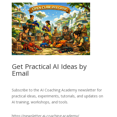
Get Practical AI Ideas by
Email
Subscribe to the AI Coaching Academy newsletter for
practical ideas, experiments, tutorials, and updates on
AI training, workshops, and tools.
https://newsletter.ai-coaching.academy/