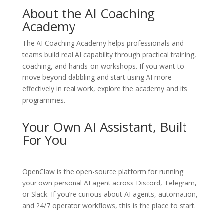
About the AI Coaching
Academy
The
AI Coaching Academy
helps professionals and
teams build real AI capability through practical training,
coaching, and hands-on workshops. If you want to
move beyond dabbling and start using AI more
effectively in real work, explore the academy and its
programmes.
Your Own AI Assistant, Built
For You
OpenClaw
is the open-source platform for running
your own personal AI agent across Discord, Telegram,
or Slack. If you’re curious about AI agents, automation,
and 24/7 operator workflows, this is the place to start.