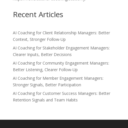
Recent Articles
AI Coaching for Client Relationship Managers: Better
Context, Stronger Follow-Up
AI Coaching for Stakeholder Engagement Managers:
Clearer Inputs, Better Decisions
AI Coaching for Community Engagement Managers:
Better Listening, Clearer Follow-Up
AI Coaching for Member Engagement Managers:
Stronger Signals, Better Participation
AI Coaching for Customer Success Managers: Better
Retention Signals and Team Habits