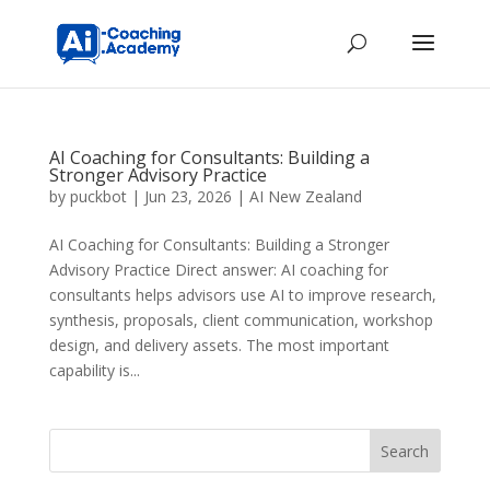
AI Coaching for Consultants: Building a
Stronger Advisory Practice
by
puckbot
|
Jun 23, 2026
|
AI New Zealand
AI Coaching for Consultants: Building a Stronger
Advisory Practice Direct answer: AI coaching for
consultants helps advisors use AI to improve research,
synthesis, proposals, client communication, workshop
design, and delivery assets. The most important
capability is...
Search