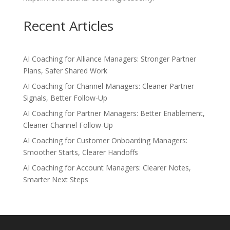
Recent Articles
AI Coaching for Alliance Managers: Stronger Partner
Plans, Safer Shared Work
AI Coaching for Channel Managers: Cleaner Partner
Signals, Better Follow-Up
AI Coaching for Partner Managers: Better Enablement,
Cleaner Channel Follow-Up
AI Coaching for Customer Onboarding Managers:
Smoother Starts, Clearer Handoffs
AI Coaching for Account Managers: Clearer Notes,
Smarter Next Steps