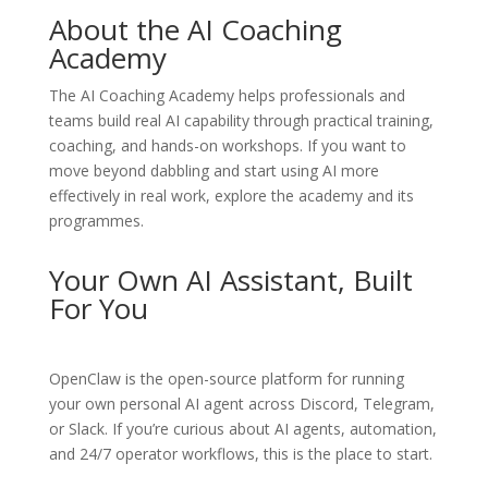
About the AI Coaching
Academy
The
AI Coaching Academy
helps professionals and
teams build real AI capability through practical training,
coaching, and hands-on workshops. If you want to
move beyond dabbling and start using AI more
effectively in real work, explore the academy and its
programmes.
Your Own AI Assistant, Built
For You
OpenClaw
is the open-source platform for running
your own personal AI agent across Discord, Telegram,
or Slack. If you’re curious about AI agents, automation,
and 24/7 operator workflows, this is the place to start.