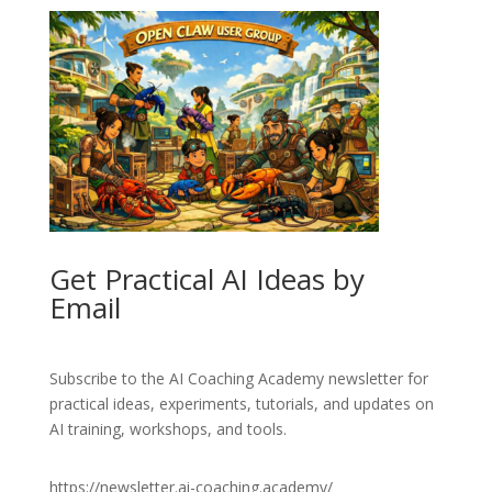
Get Practical AI Ideas by
Email
Subscribe to the AI Coaching Academy newsletter for
practical ideas, experiments, tutorials, and updates on
AI training, workshops, and tools.
https://newsletter.ai-coaching.academy/