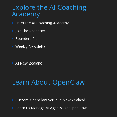
Explore the AI Coaching
Academy
Enter the AI Coaching Academy
Join the Academy
Founders Plan
Weekly Newsletter
AI New Zealand
Learn About OpenClaw
Custom OpenClaw Setup in New Zealand
Learn to Manage AI Agents like OpenClaw