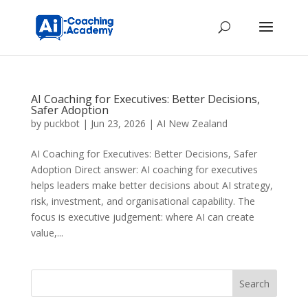
AI Coaching for Executives: Better Decisions,
Safer Adoption
by
puckbot
|
Jun 23, 2026
|
AI New Zealand
AI Coaching for Executives: Better Decisions, Safer
Adoption Direct answer: AI coaching for executives
helps leaders make better decisions about AI strategy,
risk, investment, and organisational capability. The
focus is executive judgement: where AI can create
value,...
Search