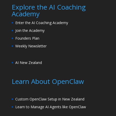
Explore the AI Coaching
Academy
Enter the AI Coaching Academy
Join the Academy
Founders Plan
Weekly Newsletter
AI New Zealand
Learn About OpenClaw
Custom OpenClaw Setup in New Zealand
Learn to Manage AI Agents like OpenClaw