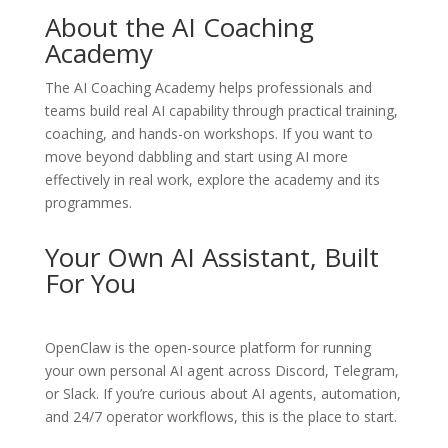
About the AI Coaching
Academy
The
AI Coaching Academy
helps professionals and
teams build real AI capability through practical training,
coaching, and hands-on workshops. If you want to
move beyond dabbling and start using AI more
effectively in real work, explore the academy and its
programmes.
Your Own AI Assistant, Built
For You
OpenClaw
is the open-source platform for running
your own personal AI agent across Discord, Telegram,
or Slack. If you’re curious about AI agents, automation,
and 24/7 operator workflows, this is the place to start.