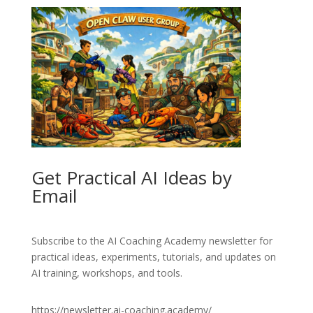
Get Practical AI Ideas by
Email
Subscribe to the AI Coaching Academy newsletter for
practical ideas, experiments, tutorials, and updates on
AI training, workshops, and tools.
https://newsletter.ai-coaching.academy/