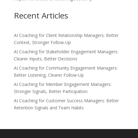
Recent Articles
AI Coaching for Client Relationship Managers: Better
Context, Stronger Follow-Up
AI Coaching for Stakeholder Engagement Managers:
Clearer Inputs, Better Decisions
AI Coaching for Community Engagement Managers:
Better Listening, Clearer Follow-Up
AI Coaching for Member Engagement Managers:
Stronger Signals, Better Participation
AI Coaching for Customer Success Managers: Better
Retention Signals and Team Habits