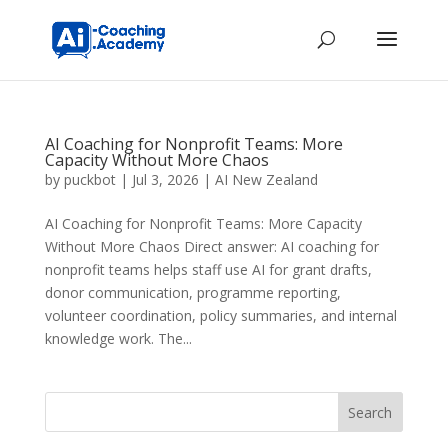
AI Coaching for Nonprofit Teams: More
Capacity Without More Chaos
by
puckbot
|
Jul 3, 2026
|
AI New Zealand
AI Coaching for Nonprofit Teams: More Capacity
Without More Chaos Direct answer: AI coaching for
nonprofit teams helps staff use AI for grant drafts,
donor communication, programme reporting,
volunteer coordination, policy summaries, and internal
knowledge work. The...
Search