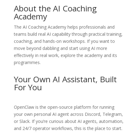
About the AI Coaching
Academy
The
AI Coaching Academy
helps professionals and
teams build real AI capability through practical training,
coaching, and hands-on workshops. If you want to
move beyond dabbling and start using AI more
effectively in real work, explore the academy and its
programmes.
Your Own AI Assistant, Built
For You
OpenClaw
is the open-source platform for running
your own personal AI agent across Discord, Telegram,
or Slack. If you’re curious about AI agents, automation,
and 24/7 operator workflows, this is the place to start.