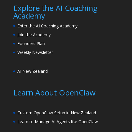
Explore the AI Coaching
Academy
Enter the AI Coaching Academy
Join the Academy
Founders Plan
Weekly Newsletter
AI New Zealand
Learn About OpenClaw
Custom OpenClaw Setup in New Zealand
Learn to Manage AI Agents like OpenClaw