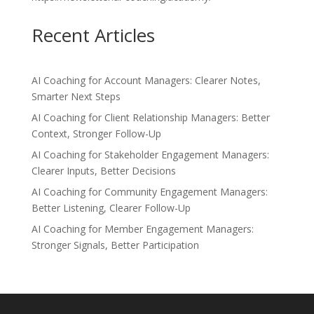
Recent Articles
AI Coaching for Account Managers: Clearer Notes,
Smarter Next Steps
AI Coaching for Client Relationship Managers: Better
Context, Stronger Follow-Up
AI Coaching for Stakeholder Engagement Managers:
Clearer Inputs, Better Decisions
AI Coaching for Community Engagement Managers:
Better Listening, Clearer Follow-Up
AI Coaching for Member Engagement Managers:
Stronger Signals, Better Participation