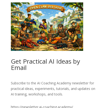
Get Practical AI Ideas by
Email
Subscribe to the AI Coaching Academy newsletter for
practical ideas, experiments, tutorials, and updates on
AI training, workshops, and tools.
https://newsletter.ai-coaching.academy/