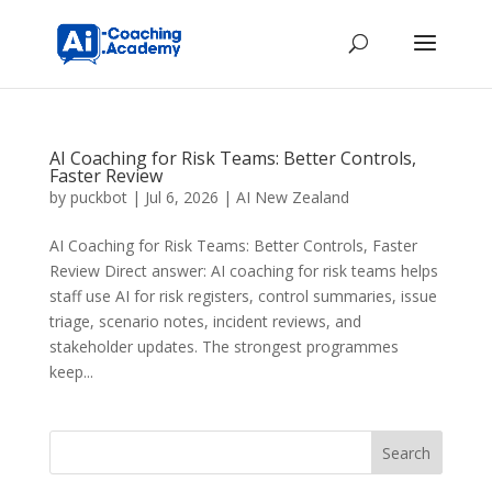
AI Coaching for Risk Teams: Better Controls,
Faster Review
by
puckbot
|
Jul 6, 2026
|
AI New Zealand
AI Coaching for Risk Teams: Better Controls, Faster
Review Direct answer: AI coaching for risk teams helps
staff use AI for risk registers, control summaries, issue
triage, scenario notes, incident reviews, and
stakeholder updates. The strongest programmes
keep...
Search