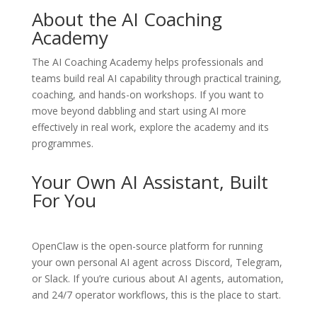
About the AI Coaching
Academy
The
AI Coaching Academy
helps professionals and
teams build real AI capability through practical training,
coaching, and hands-on workshops. If you want to
move beyond dabbling and start using AI more
effectively in real work, explore the academy and its
programmes.
Your Own AI Assistant, Built
For You
OpenClaw
is the open-source platform for running
your own personal AI agent across Discord, Telegram,
or Slack. If you’re curious about AI agents, automation,
and 24/7 operator workflows, this is the place to start.