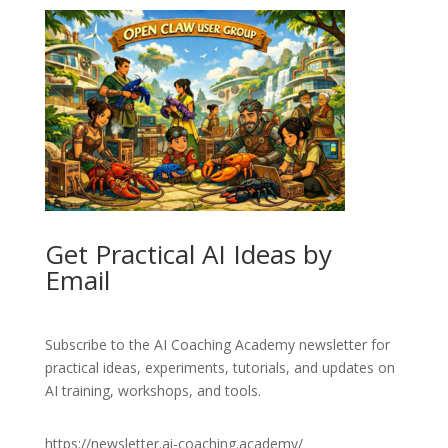
Get Practical AI Ideas by
Email
Subscribe to the AI Coaching Academy newsletter for
practical ideas, experiments, tutorials, and updates on
AI training, workshops, and tools.
https://newsletter.ai-coaching.academy/