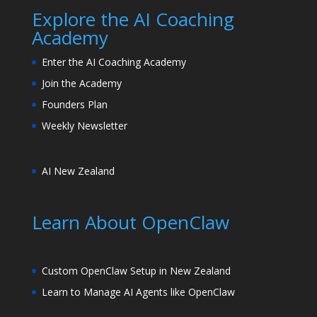
Explore the AI Coaching
Academy
Enter the AI Coaching Academy
Join the Academy
Founders Plan
Weekly Newsletter
AI New Zealand
Learn About OpenClaw
Custom OpenClaw Setup in New Zealand
Learn to Manage AI Agents like OpenClaw