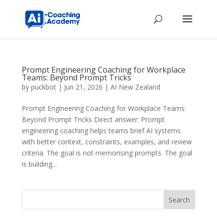
Prompt Engineering Coaching for Workplace
Teams: Beyond Prompt Tricks
by
puckbot
|
Jun 21, 2026
|
AI New Zealand
Prompt Engineering Coaching for Workplace Teams:
Beyond Prompt Tricks Direct answer: Prompt
engineering coaching helps teams brief AI systems
with better context, constraints, examples, and review
criteria. The goal is not memorising prompts. The goal
is building...
Search