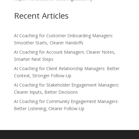
Recent Articles
AI Coaching for Customer Onboarding Managers:
Smoother Starts, Clearer Handoffs
AI Coaching for Account Managers: Clearer Notes,
Smarter Next Steps
AI Coaching for Client Relationship Managers: Better
Context, Stronger Follow-Up
AI Coaching for Stakeholder Engagement Managers:
Clearer Inputs, Better Decisions
AI Coaching for Community Engagement Managers:
Better Listening, Clearer Follow-Up